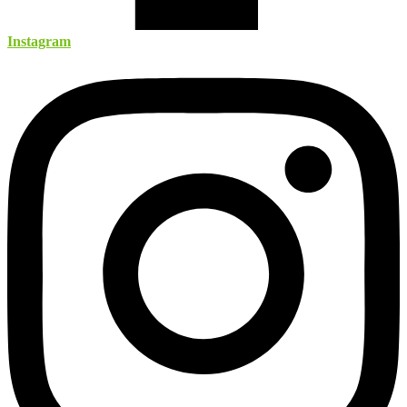
Instagram