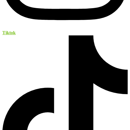
Tiktok