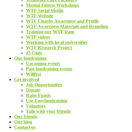
Mental Fitness Workshops
WTF Social Media
WTF Website
WTF Charity Awareness and Profile
WTF Awareness Materials and Branding
Training our WTF team
WTF videos
Working with local universities
WTF Research Project
45 Club
Our fundraising
Upcoming events
Past fundraising events
Willfest
Get involved
Job Opportunities
Donate
Raise Funds
Use Easyfundraising
Volunteer
Talk with your friends
Our friends
Our blog
Contact us