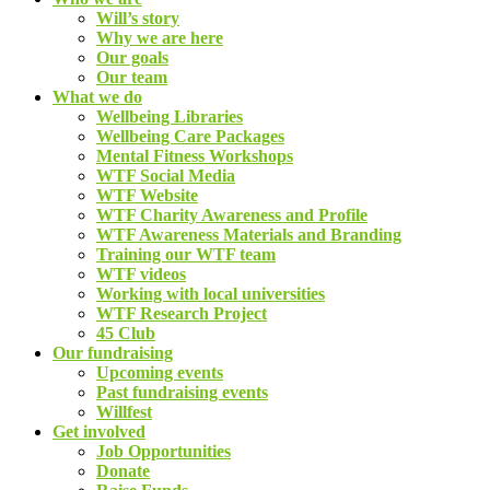
Will’s story
Why we are here
Our goals
Our team
What we do
Wellbeing Libraries
Wellbeing Care Packages
Mental Fitness Workshops
WTF Social Media
WTF Website
WTF Charity Awareness and Profile
WTF Awareness Materials and Branding
Training our WTF team
WTF videos
Working with local universities
WTF Research Project
45 Club
Our fundraising
Upcoming events
Past fundraising events
Willfest
Get involved
Job Opportunities
Donate