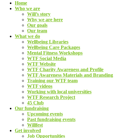
Home
Who we are
Will’s story
Why we are here
Our goals
Our team
What we do
Wellbeing Libraries
Wellbeing Care Packages
Mental Fitness Workshops
WTF Social Media
WTF Website
WTF Charity Awareness and Profile
WTF Awareness Materials and Branding
Training our WTF team
WTF videos
Working with local universities
WTF Research Project
45 Club
Our fundraising
Upcoming events
Past fundraising events
Willfest
Get involved
Job Opportunities