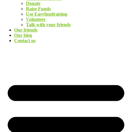
Donate
Raise Funds
Use Easyfundraising
Volunteer
Talk with your friends
Our friends
Our blog
Contact us