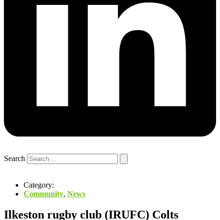
Search
Category:
Community
,
News
Ilkeston rugby club (IRUFC) Colts