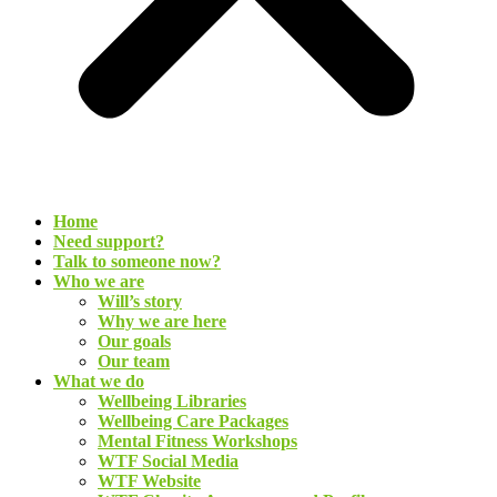
Home
Need support?
Talk to someone now?
Who we are
Will’s story
Why we are here
Our goals
Our team
What we do
Wellbeing Libraries
Wellbeing Care Packages
Mental Fitness Workshops
WTF Social Media
WTF Website