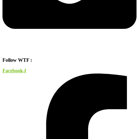
Follow WTF :
Facebook-f