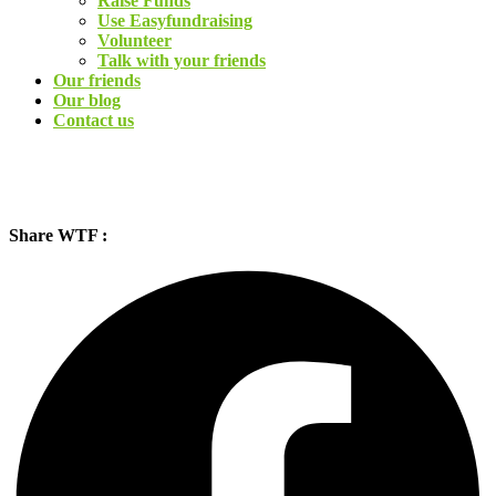
Raise Funds
Use Easyfundraising
Volunteer
Talk with your friends
Our friends
Our blog
Contact us
Share WTF :