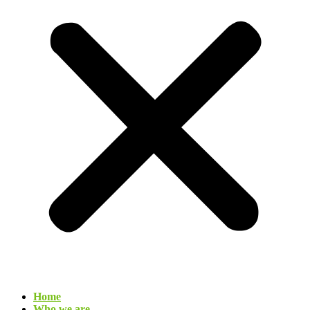
Home
Who we are