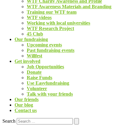
WTF Charity Awareness and Profile
WTF Awareness Materials and Branding
Training our WTF team
WTF videos
Working with local universities
WTF Research Project
45 Club
Our fundraising
Upcoming events
Past fundraising events
Willfest
Get involved
Job Opportunities
Donate
Raise Funds
Use Easyfundraising
Volunteer
Talk with your friends
Our friends
Our blog
Contact us
Search