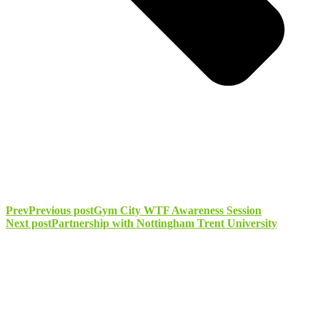
Prev
Previous post
Gym City WTF Awareness Session
Next post
Partnership with Nottingham Trent University