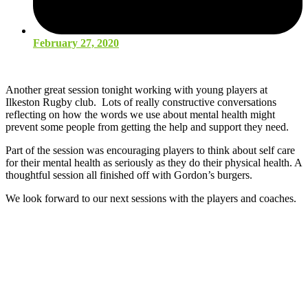
February 27, 2020
Another great session tonight working with young players at
Ilkeston Rugby club. Lots of really constructive conversations
reflecting on how the words we use about mental health might
prevent some people from getting the help and support they need.
Part of the session was encouraging players to think about self care
for their mental health as seriously as they do their physical health. A
thoughtful session all finished off with Gordon’s burgers.
We look forward to our next sessions with the players and coaches.