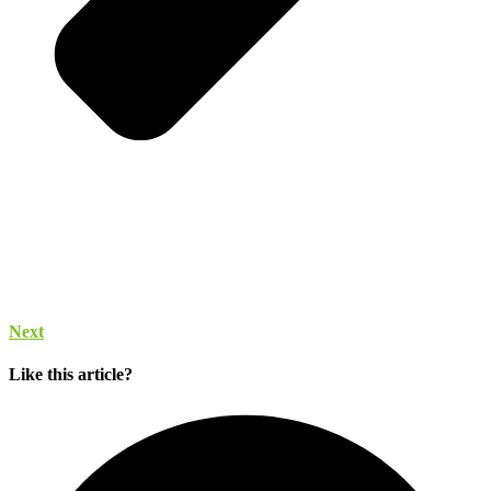
Next
Like this article?