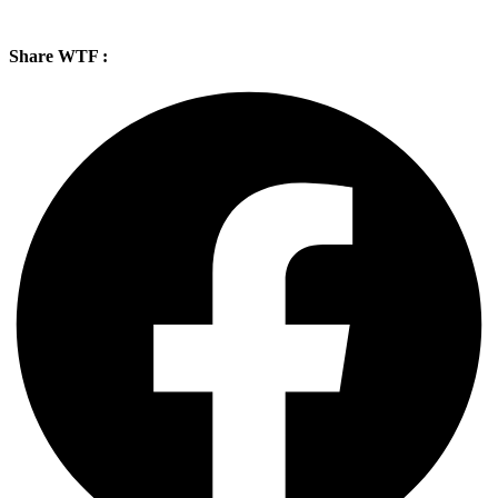
Share WTF :