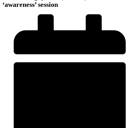
‘awareness’ session