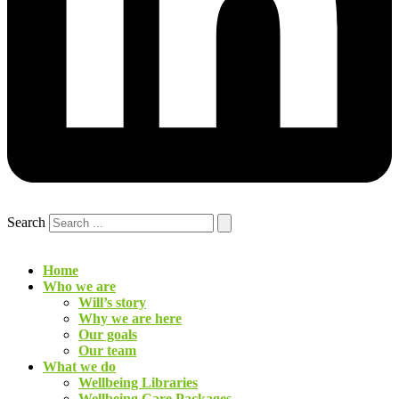
Search
Home
Who we are
Will’s story
Why we are here
Our goals
Our team
What we do
Wellbeing Libraries
Wellbeing Care Packages