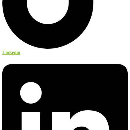
Linkedin